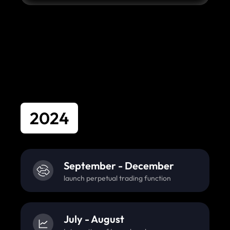
2024
September - December
launch perpetual trading function
July - August