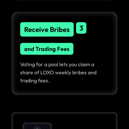
3
Receive Bribes
and Trading Fees
Voting for a pool lets you claim a
share of LOXO weekly bribes and
trading fees.