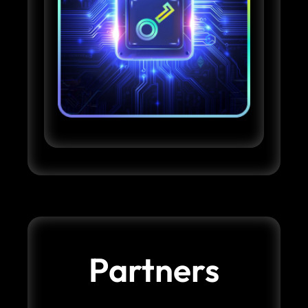
Partners