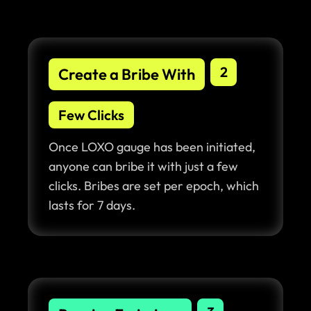
2
Create a Bribe With
Few Clicks
Once LOXO gauge has been initiated,
anyone can bribe it with just a few
clicks. Bribes are set per epoch, which
lasts for 7 days.