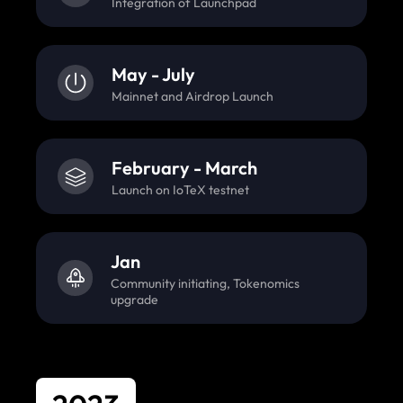
Integration of Launchpad
May - July
Mainnet and Airdrop Launch
February - March
Launch on IoTeX testnet
Jan
Community initiating, Tokenomics
upgrade