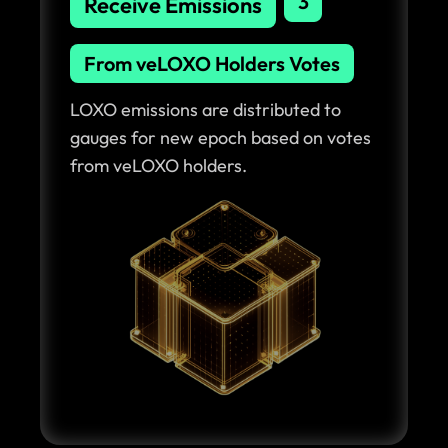
3
Receive Emissions
From veLOXO Holders Votes
LOXO emissions are distributed to
gauges for new epoch based on votes
from veLOXO holders.