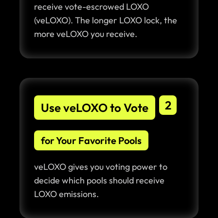
receive vote-escrowed LOXO
(veLOXO). The longer LOXO lock, the
more veLOXO you receive.
2
Use veLOXO to Vote
for Your Favorite Pools
veLOXO gives you voting power to
decide which pools should receive
LOXO emissions.