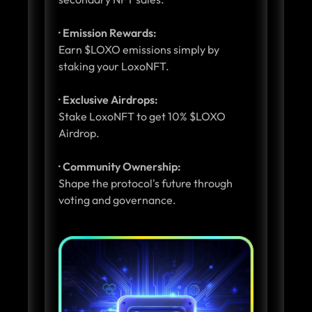
· Emission Rewards:
Earn $LOXO emissions simply by
staking your LoxoNFT.
· Exclusive Airdrops:
Stake LoxoNFT to get 10% $LOXO
Airdrop.
· Community Ownership:
Shape the protocol's future through
voting and governance.