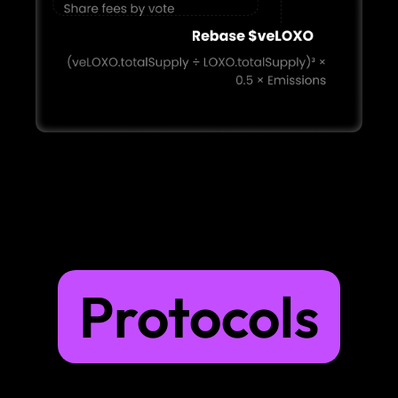
Protocols