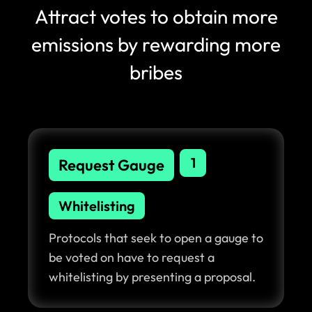
Attract votes to obtain more
emissions by rewarding more
bribes
1
Request Gauge
Whitelisting
Protocols that seek to open a gauge to
be voted on have to request a
whitelisting by presenting a proposal.