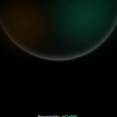
Powered by
@DePIN