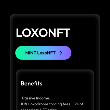
LOXONFT
MINT LoxoNFT
Benefits
· Passive Income:
10% Loxodrome trading fees + 3% of
secondary NFT sales.