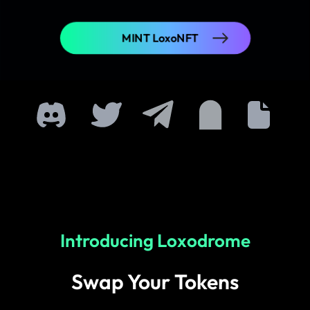
MINT LoxoNFT
Introducing Loxodrome
Swap Your Tokens