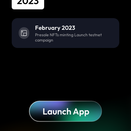
2023
February 2023
Presale NFTs minting Launch testnet
campaign