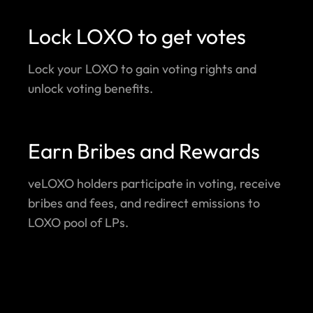
Lock LOXO to get votes
Lock your LOXO to gain voting rights and
unlock voting benefits.
Earn Bribes and Rewards
veLOXO holders participate in voting, receive
bribes and fees, and redirect emissions to
LOXO pool of LPs.