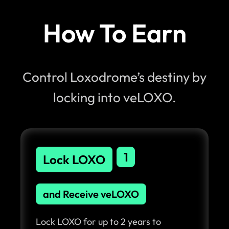
How To Earn
Control Loxodrome’s destiny by
locking into veLOXO.
1
Lock LOXO
and Receive veLOXO
Lock LOXO for up to 2 years to