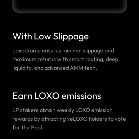
With Low Slippage
Loxodrome ensures minimal slippage and
maximum returns with smart routing, deep
liquidity, and advanced AMM tech.
Earn LOXO emissions
LP stakers obtain weekly LOXO emission
rewards by attracting veLOXO holders to vote
for the Pool.