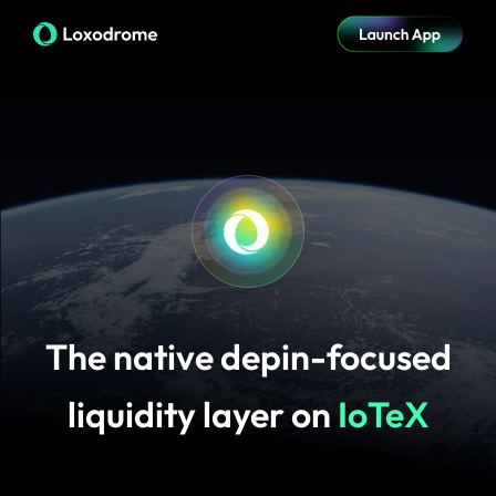
The native depin-focused
liquidity layer on
IoTeX