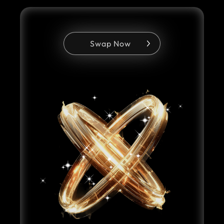
Swap Now